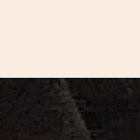
Exclusive