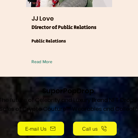
JJ Love
Director of Public Relations
Public Relations
Read More
SuperPopDrop
The future of Celebrity and Luxury Brand NFT Drops.
 Sales of Crypto Couture™ Wearables and Collecta
E-mail Us
Call us