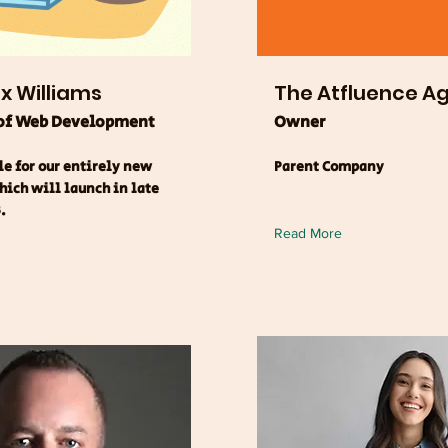
ix Williams
The Atfluence A
 of Web Development
Owner
e for our entirely new
Parent Company
ich will launch in late
.
Read More