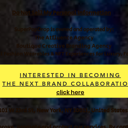
Do Not Sell My Personal Information
SuperPopDrop is owned and operated by:
The Atfluence Agency
Boutique Creative Branding Agency
al Fashion Wearables & NFT Experiences for Luxury, 
INTERESTED IN BECOMING
THE NEXT BRAND COLLABORATI
click here
101 W 23rd St, New York, NY 10011, United States
rove, promote and protect our services. By conti