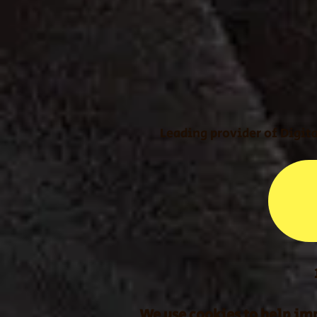
Leading provider of Digit
We use cookies to help imp