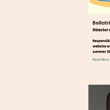
Bellatr
Director
Responsibl
website wh
summer 23
Read More