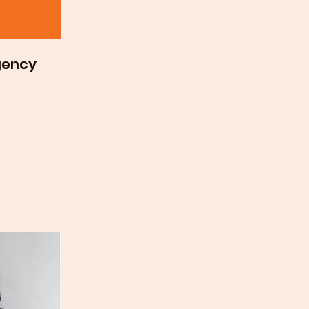
gency