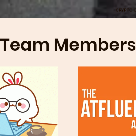
CRYPTO 
Team Members