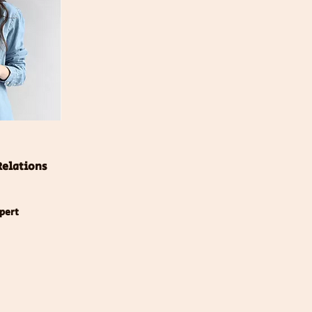
Relations
xpert