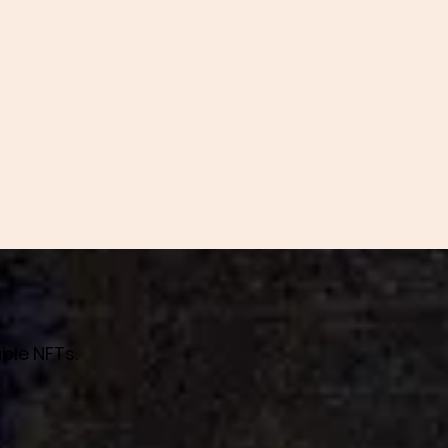
ble NFTs.