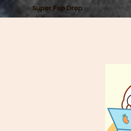
Super Pop Drop