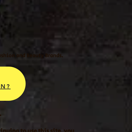
Fashion and Beauty Brands.
ON?
.
nuing to use this site, you