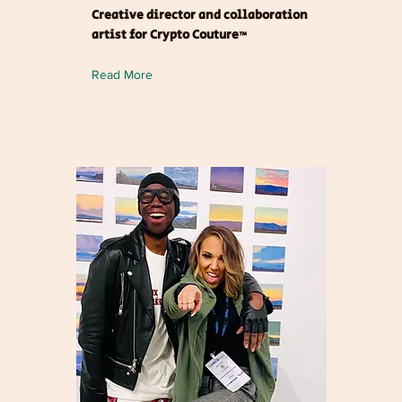
Creative director and collaboration
artist for Crypto Couture™
Read More