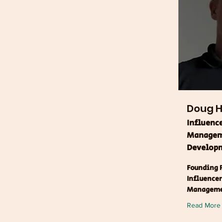
Doug Hi
Influenc
Manageme
Developm
Founding P
Influence
Managem
Read More