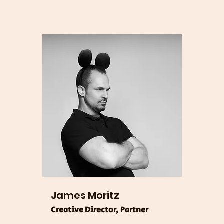
James Moritz
Creative Director, Partner