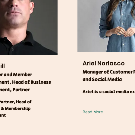
Ariel Norlasco
ll
Manager of Customer 
er and Member
and Social Media
nt, Head of Business
ent, Partner
Ariel is a social media e
artner, Head of
r & Membership
Read More
ent