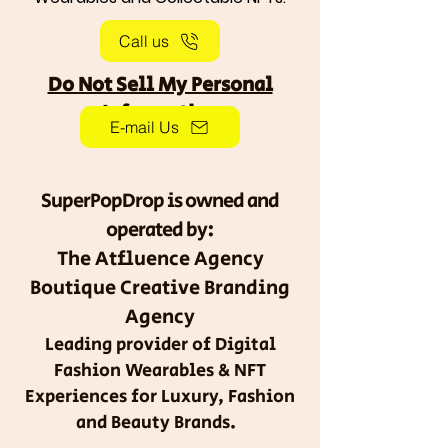
Call us
Do Not Sell My Personal
Information
E-mail Us
SuperPopDrop is owned and
operated by:
The Atfluence Agency
Boutique Creative Branding
Agency
Leading provider of Digital
Fashion Wearables & NFT
Experiences for Luxury, Fashion
and Beauty Brands.