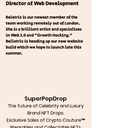
Director of Web Development
Belatrix is our newest member of the 
team working remotely out of London.  
She is a brilliant artist and specializes 
in Web 3.0 and "Growth Hacking."  
Bellatrix is heading up our new website 
build which we hope to launch late this 
summer.  
SuperPopDrop
The future of Celebrity and Luxury
Brand NFT Drops.
Exclusive Sales of Crypto Couture™
Wearables and Collectable NFTs.