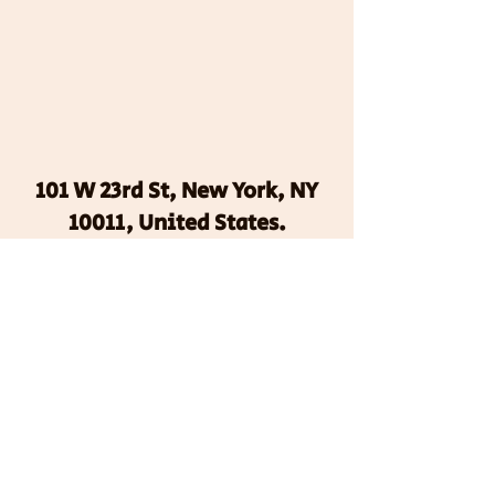
101 W 23rd St, New York, NY
10011, United States.
We use cookies to help
improve, promote and protect
our services. By continuing to
use this site, you agree to our
privacy policy and terms of
use.