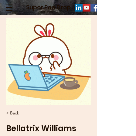
Super Pop Drop
< Back
Bellatrix Williams