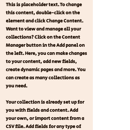
This is placeholder text. To change
this content, double-click on the
element and click Change Content.
Want to view and manage all your
collections? Click on the Content
Manager button in the Add panel on
the left. Here, you can make changes
to your content, add new fields,
create dynamic pages and more. You
can create as many collections as
you need.
Your collection is already set up for
you with fields and content. Add
your own, or import content from a
CSV file. Add fields for any type of