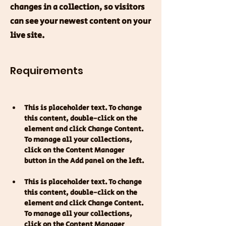
changes in a collection, so visitors
can see your newest content on your
live site.
Requirements
This is placeholder text. To change 
this content, double-click on the 
element and click Change Content. 
To manage all your collections, 
click on the Content Manager 
This is placeholder text. To change 
this content, double-click on the 
element and click Change Content. 
To manage all your collections, 
click on the Content Manager 