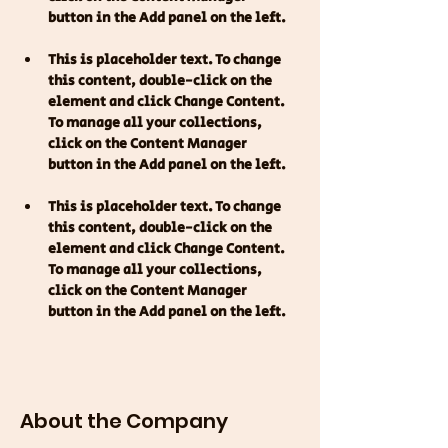
This is placeholder text. To change 
this content, double-click on the 
element and click Change Content. 
To manage all your collections, 
click on the Content Manager 
This is placeholder text. To change 
this content, double-click on the 
element and click Change Content. 
To manage all your collections, 
click on the Content Manager 
button in the Add panel on the left.
About the Company