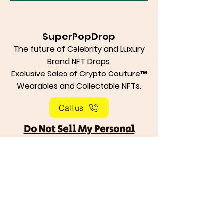
SuperPopDrop
The future of Celebrity and Luxury
Brand NFT Drops.
Exclusive Sales of Crypto Couture™
Wearables and Collectable NFTs.
Call us
Do Not Sell My Personal
Information
E-mail Us
SuperPopDrop is owned and
operated by:
The Atfluence Agency