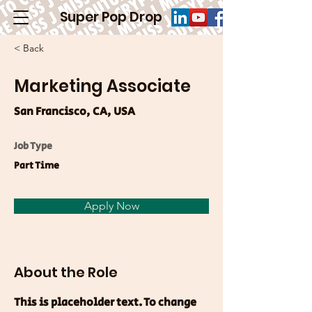
Super Pop Drop
< Back
Marketing Associate
San Francisco, CA, USA
Job Type
Part Time
Apply Now
About the Role
This is placeholder text. To change