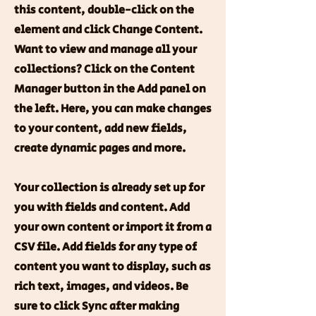
this content, double-click on the
element and click Change Content.
Want to view and manage all your
collections? Click on the Content
Manager button in the Add panel on
the left. Here, you can make changes
to your content, add new fields,
create dynamic pages and more.
Your collection is already set up for
you with fields and content. Add
your own content or import it from a
CSV file. Add fields for any type of
content you want to display, such as
rich text, images, and videos. Be
sure to click Sync after making