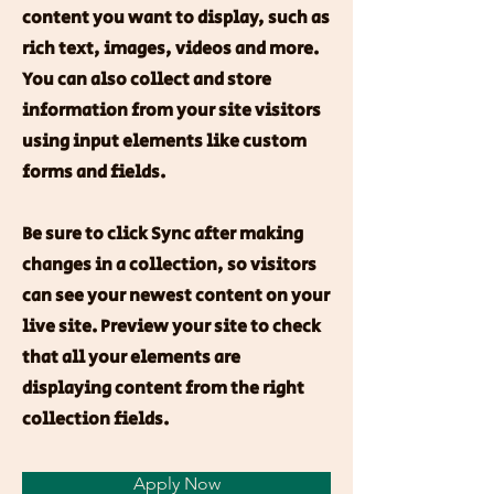
content you want to display, such as
rich text, images, videos and more.
You can also collect and store
information from your site visitors
using input elements like custom
forms and fields.
Be sure to click Sync after making
changes in a collection, so visitors
can see your newest content on your
live site. Preview your site to check
that all your elements are
displaying content from the right
collection fields.
Apply Now