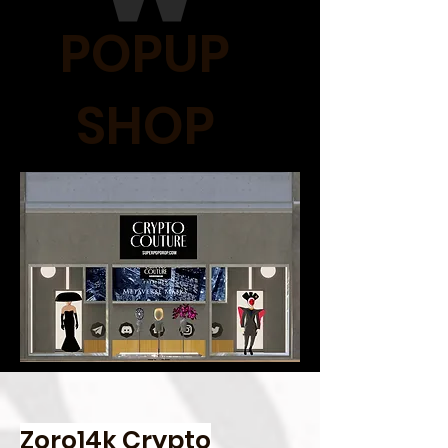
POPUP
SHOP
Zoro14k Crypto