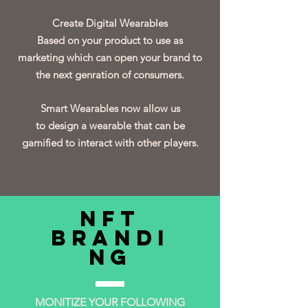
Create Digital Wearables
Based on your product to use as
marketing which can open your brand to
the next genration of consumers.
Smart Wearables now allow us
to design a wearable that can be
gamified to interact with other players.
NFT
Brandi
ng
MONITIZE YOUR FOLLOWING