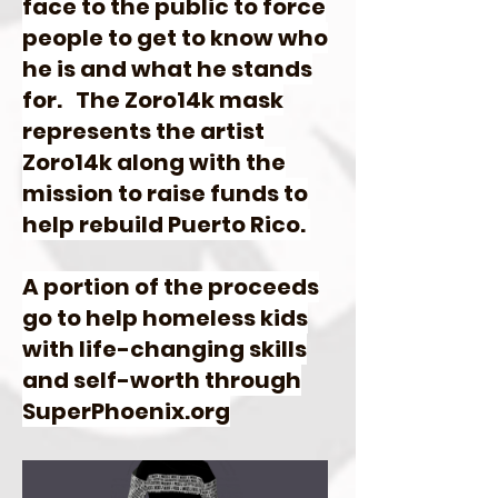
face to the public to force
people to get to know who
he is and what he stands
for. The Zoro14k mask
represents the artist
Zoro14k along with the
mission to raise funds to
help rebuild Puerto Rico.
A portion of the proceeds
go to help homeless kids
with life-changing skills
and self-worth through
SuperPhoenix.org