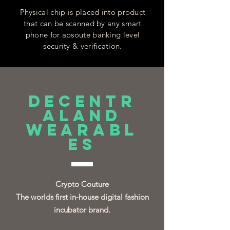
Physical chip is placed into product
that can be scanned by any smart
phone for absoute banking level
security & verification.
DECENTR
ALAND
WEARABL
ES
Crypto Couture
The worlds first in-house digital fashion
incubator brand.