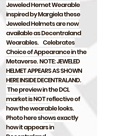
Jeweled Hemet Wearable
inspired by Margiela these
Jeweled Helmets are now
available as Decentraland
Wearables.
Celebrates
Choice of Appearance in the
Metaverse. NOTE: JEWELED
HELMET APPEARS AS SHOWN
HERE INSIDE DECENTRALAND.
The preview in the DCL
market is NOT reflective of
how the wearable looks.
Photo here shows exactly
how it appears in