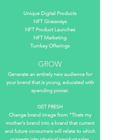
Unique Digital Products
NFT Giveaways
NFT Product Launches
NFT Marketing
Turnkey Offerings
GROW
Generate an entirely new audience for
your brand that is young, educated with
spending power.
GET FRESH
Change brand image from "Thats my
mother's brand into a brand that current
and future consumers will relate to which
converts into physical product sales.