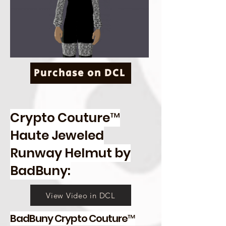
Purchase on DCL
Crypto Couture™
Haute Jeweled
Runway Helmut by
BadBuny:
View Video in DCL
BadBuny Crypto Couture™