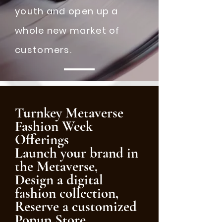
youth and open up a
whole new market of
customers.
Turnkey Metaverse
Fashion Week
Offerings
Launch your brand in
the Metaverse,
Design a digital
fashion collection,
Reserve a customized
Popup Store,