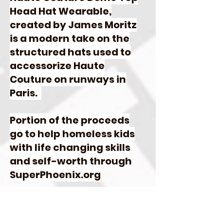
Head Hat Wearable,
created by James Moritz
is a modern take on the
structured hats used to
accessorize Haute
Couture on runways in
Paris
.
Portion of the proceeds
go to help homeless kids
with life changing skills
and self-worth through
SuperPhoenix.org