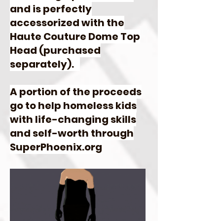
and is perfectly
accessorized with the
Haute Couture Dome Top
Head (purchased
separately).
A portion of the proceeds
go to help homeless kids
with life-changing skills
and self-worth through
SuperPhoenix.org