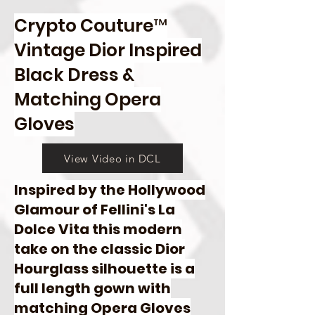
Crypto Couture™
Vintage Dior Inspired
Black Dress &
Matching Opera
Gloves
View Video in DCL
Inspired by the Hollywood
Glamour of Fellini's La
Dolce Vita this modern
take on the classic Dior
Hourglass silhouette is a
full length gown with
matching Opera Gloves