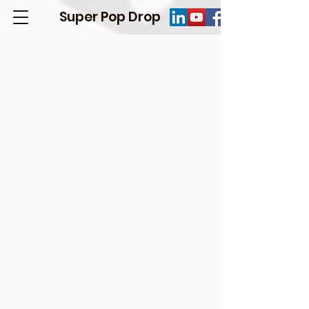
Super Pop Drop