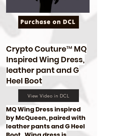
Purchase on DCL
Crypto Couture™ MQ
Inspired Wing Dress,
leather pant and G
Heel Boot
View Video in DCL
MQ Wing Dress inspired
by McQueen, paired with
leather pants and G Heel
Boot. Wing dress is