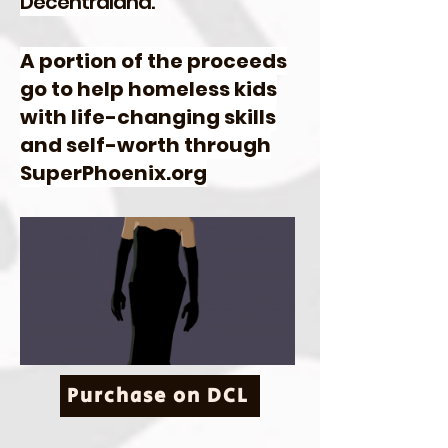
Decentraland.
A portion of the proceeds
go to help homeless kids
with life-changing skills
and self-worth through
SuperPhoenix.org
Purchase on DCL