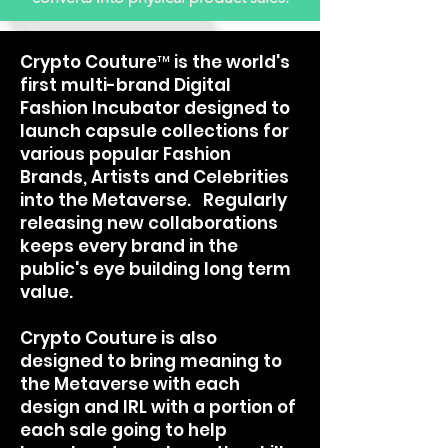
Crypto Couture™ is the world's
first multi-brand Digital
Fashion Incubator designed to
launch capsule collections for
various popular Fashion
Brands, Artists and Celebrities
into the Metaverse. Regularly
releasing new collaborations
keeps every brand in the
public's eye building long term
value.
Crypto Couture is also
designed to bring meaning to
the Metaverse with each
design and IRL with a portion of
each sale going to help