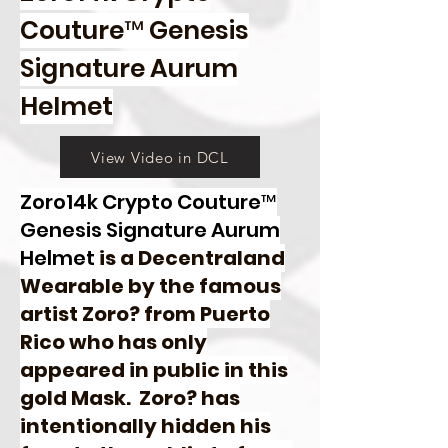
Couture™ Genesis
Signature Aurum
Helmet
View Video in DCL
Zoro14k Crypto Couture™
Genesis Signature Aurum
Helmet
is a Decentraland
Wearable by the famous
artist Zoro? from Puerto
Rico who has only
appeared in public in this
gold Mask. Zoro? has
intentionally hidden his