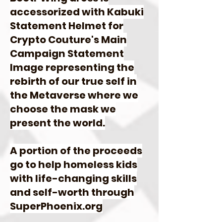
accessorized with Kabuki
Statement Helmet for
Crypto Couture's Main
Campaign Statement
Image representing the
rebirth of our true self in
the Metaverse where we
choose the mask we
present the world.
A portion of the proceeds
go to help homeless kids
with life-changing skills
and self-worth through
SuperPhoenix.org