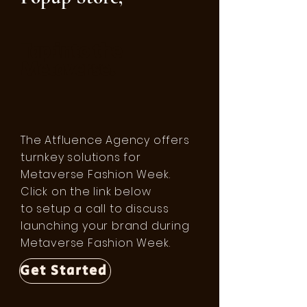
Tap into the
Metaverse.
The Atfluence Agency offers
turnkey solutions for
Metaverse Fashion Week.
Click on the link below
to setup a call to discuss
launching your brand during
Metaverse Fashion Week.
Get Started