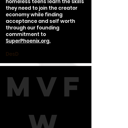
homeless teens learn the skills
they need to join the creator
economy while finding
acceptance and self worth
through our founding
commitment to
SuperPhoenix.org.
DesD
MVF
W