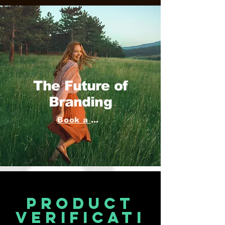
The Future of
Branding
Book a consultation
product
verificati