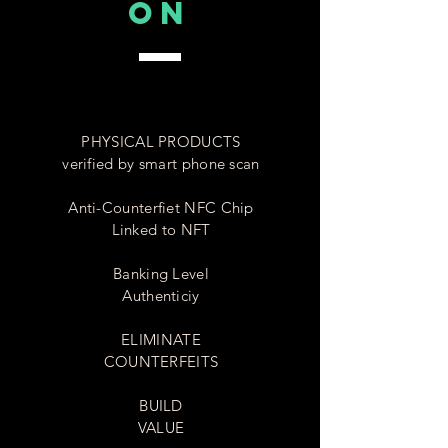
on
PHYSICAL PRODUCTS
verified by smart phone scan
Anti-Counterfiet NFC Chip
Linked to NFT
Banking Level
Authenticiy
ELIMINATE
COUNTERFEITS
BUILD
VALUE