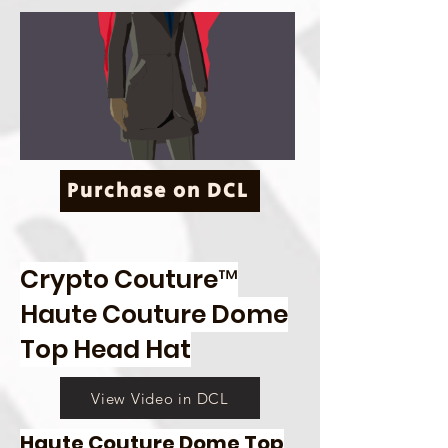
Purchase on DCL
Crypto Couture™
Haute Couture Dome
Top Head Hat
View Video in DCL
Haute Couture Dome Top