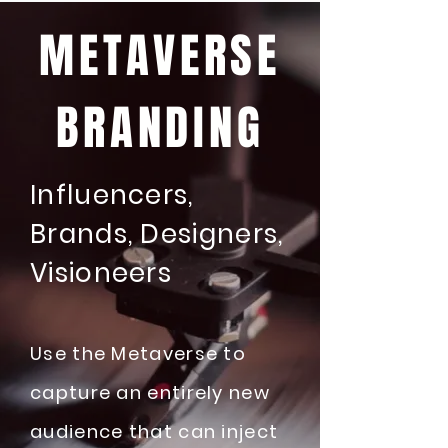
METAVERSE
BRANDING
Influencers,
Brands, Designers,
Visioneers
Use the Metaverse to
capture an entirely new
audience that can inject